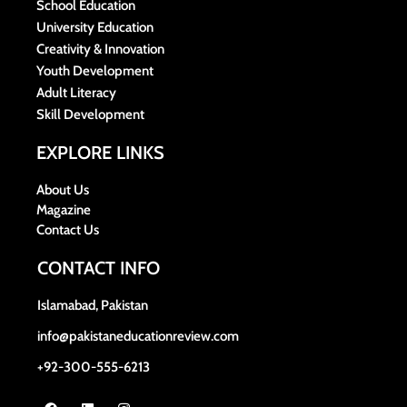
School Education
University Education
Creativity & Innovation
Youth Development
Adult Literacy
Skill Development
EXPLORE LINKS
About Us
Magazine
Contact Us
CONTACT INFO
Islamabad, Pakistan
info@pakistaneducationreview.com
+92-300-555-6213