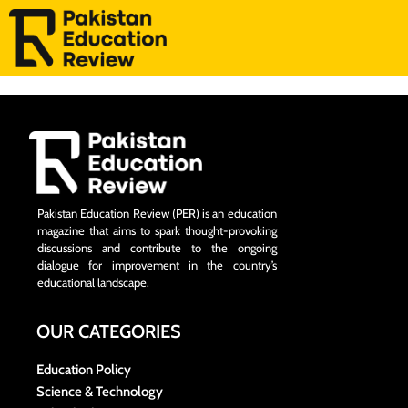
Pakistan Education Review (PER) is an education
magazine that aims to spark thought-provoking
discussions and contribute to the ongoing
dialogue for improvement in the country’s
educational landscape.
OUR CATEGORIES
Education Policy
Science & Technology