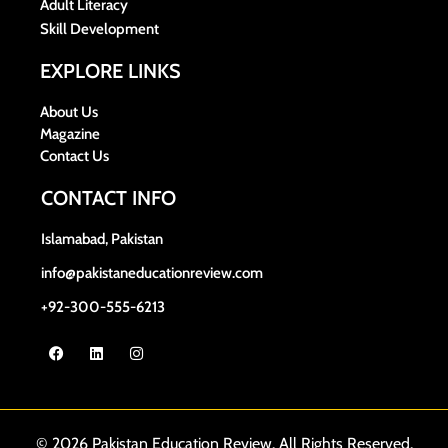
Adult Literacy
Skill Development
EXPLORE LINKS
About Us
Magazine
Contact Us
CONTACT INFO
Islamabad, Pakistan
info@pakistaneducationreview.com
+92-300-555-6213
© 2026 Pakistan Education Review. All Rights Reserved.