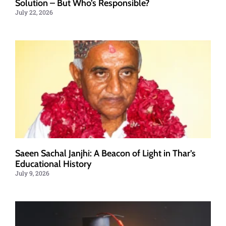
Solution – But Who’s Responsible?
July 22, 2026
Saeen Sachal Janjhi: A Beacon of Light in Thar’s
Educational History
July 9, 2026