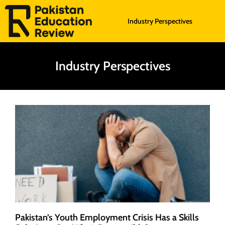
Industry Perspectives
Industry Perspectives
Pakistan’s Youth Employment Crisis Has a Skills