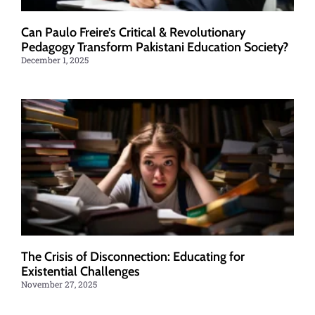
Can Paulo Freire’s Critical & Revolutionary
Pedagogy Transform Pakistani Education Society?
December 1, 2025
The Crisis of Disconnection: Educating for
Existential Challenges
November 27, 2025