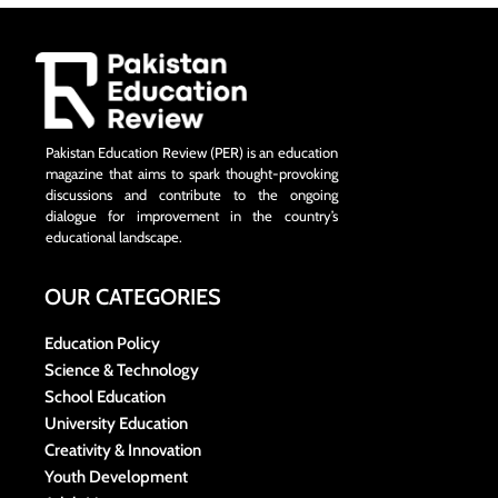
Pakistan Education Review (PER) is an education
magazine that aims to spark thought-provoking
discussions and contribute to the ongoing
dialogue for improvement in the country’s
educational landscape.
OUR CATEGORIES
Education Policy
Science & Technology
School Education
University Education
Creativity & Innovation
Youth Development