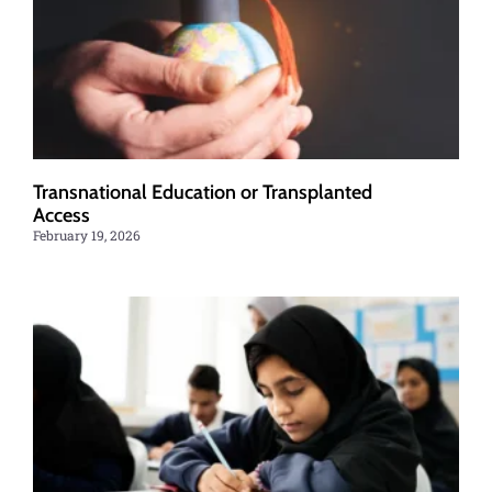
Transnational Education or Transplanted
Access
February 19, 2026