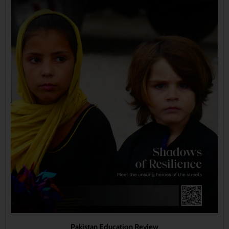
Pakistan Education Review