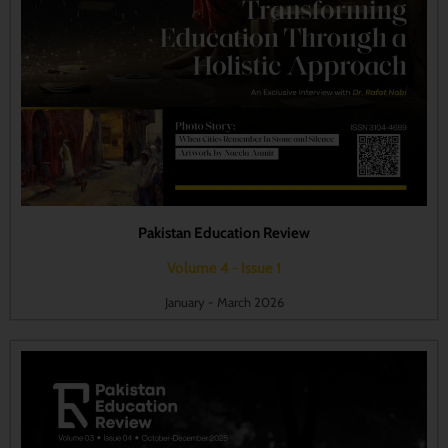
Pakistan Education Review
Volume 4 - Issue 1
January - March 2026