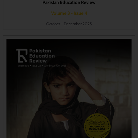
Pakistan Education Review
Volume 3 - Issue 4
October - December 2025