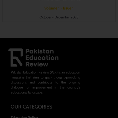
Volume 1 - Issue 1
October - December 2023
Pakistan Education Review (PER) is an education
magazine that aims to spark thought-provoking
discussions and contribute to the ongoing
dialogue for improvement in the country’s
educational landscape.
OUR CATEGORIES
Education Policy