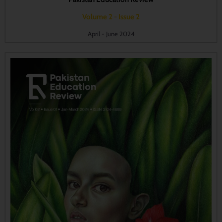
Volume 2 - Issue 2
April - June 2024