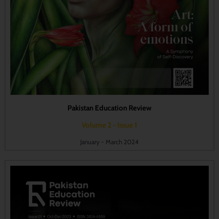
Pakistan Education Review
Volume 2 - Issue 1
January - March 2024