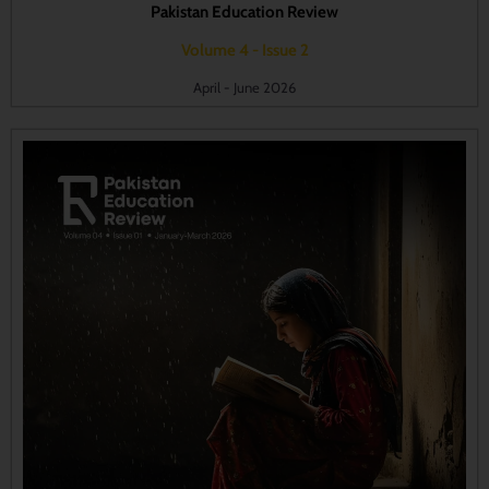
Pakistan Education Review
Volume 4 - Issue 2
April - June 2026