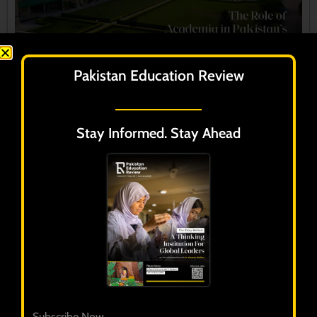
Pakistan Education Review
Stay Informed. Stay Ahead
Pakistan Education Review
Volume 3 - Issue 1
January - March 2025
Subscribe Now