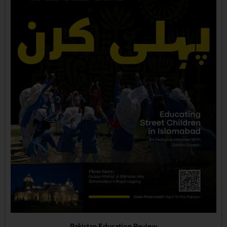
Pakistan Education Review