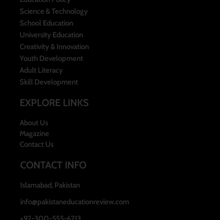
Science & Technology
School Education
University Education
Creativity & Innovation
Youth Development
Adult Literacy
Skill Development
EXPLORE LINKS
About Us
Magazine
Contact Us
CONTACT INFO
Islamabad, Pakistan
info@pakistaneducationreview.com
+92-300-555-6213