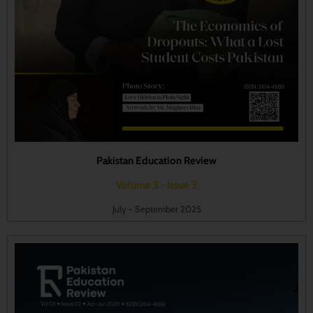
Pakistan Education Review
Volume 3 - Issue 3
July - September 2025