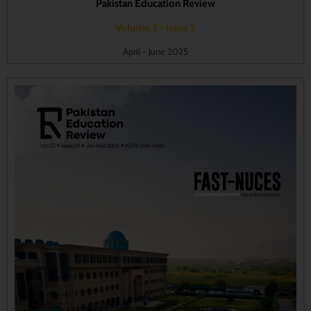
Pakistan Education Review
Volume 3 - Issue 2
April - June 2025