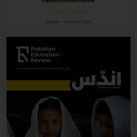
Pakistan Education Review
Volume 2 - Issue 4
October - December 2024