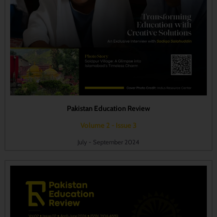
Pakistan Education Review
Volume 2 - Issue 3
July - September 2024