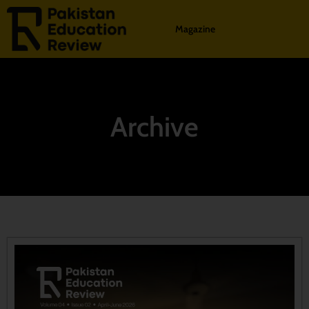
Magazine
Archive