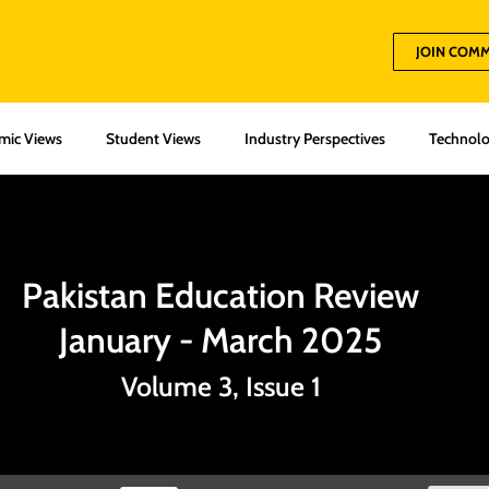
JOIN COM
mic Views
Student Views
Industry Perspectives
Technolo
Pakistan Education Review
January - March 2025
Volume 3, Issue 1