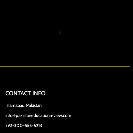
CONTACT INFO
Islamabad, Pakistan
info@pakistaneducationreview.com
+92-300-555-6213