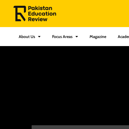
About Us
Focus Areas
Magazine
Acade