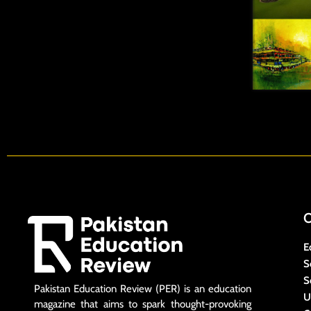
E
S
S
Pakistan Education Review (PER) is an education
U
magazine that aims to spark thought-provoking