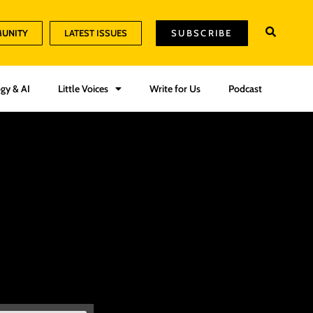
MUNITY
LATEST ISSUES
SUBSCRIBE
gy & AI
Little Voices
Write for Us
Podcast