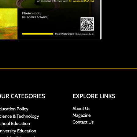
OUR CATEGORIES
EXPLORE LINKS
About Us
ducation Policy
Magazine
cience & Technology
Contact Us
chool Education
niversity Education