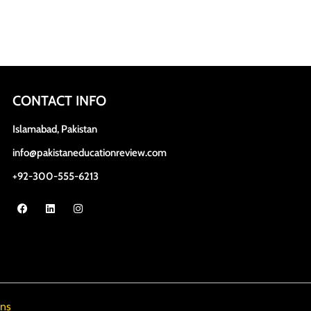
CONTACT INFO
Islamabad, Pakistan
info@pakistaneducationreview.com
+92-300-555-6213
ns