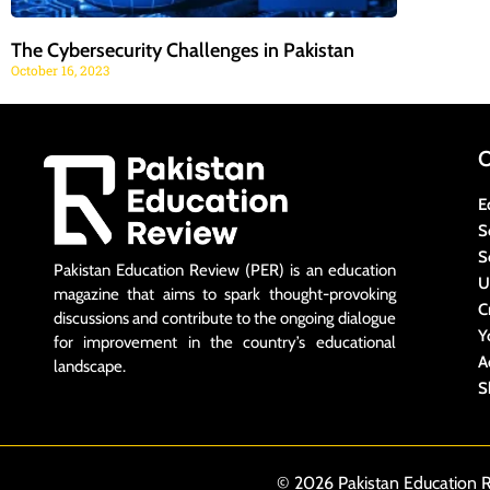
The Cybersecurity Challenges in Pakistan
October 16, 2023
E
S
S
Pakistan Education Review (PER) is an education
U
magazine that aims to spark thought-provoking
C
discussions and contribute to the ongoing dialogue
Y
for improvement in the country’s educational
A
landscape.
S
© 2026 Pakistan Education R