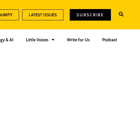
MUNITY
LATEST ISSUES
SUBSCRIBE
gy & AI
Little Voices
Write for Us
Podcast