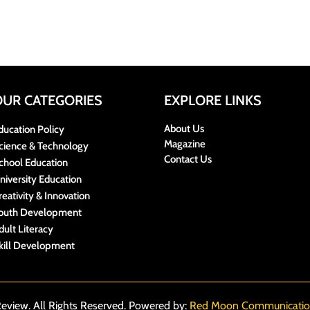
OUR CATEGORIES
EXPLORE LINKS
About Us
ducation Policy
Magazine
cience & Technology
Contact Us
chool Education
niversity Education
reativity & Innovation
outh Development
dult Literacy
kill Development
eview. All Rights Reserved. Powered by:
Red Moon Communicatio