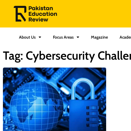
About Us
Focus Areas
Magazine
Acade
Tag: Cybersecurity Challe