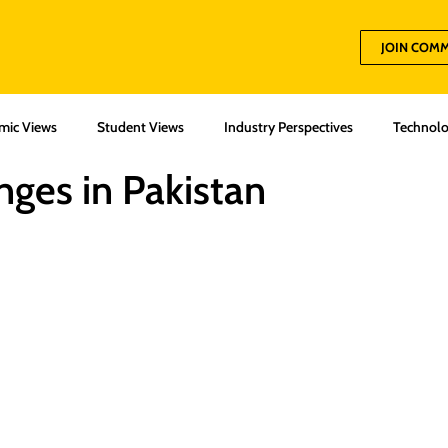
JOIN COM
mic Views
Student Views
Industry Perspectives
Technolo
nges in Pakistan