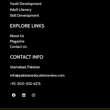
Youth Development
Adult Literacy
Skill Development
EXPLORE LINKS
About Us
Magazine
Contact Us
CONTACT INFO
Islamabad, Pakistan
info@pakistaneducationreview.com
+92-300-555-6213