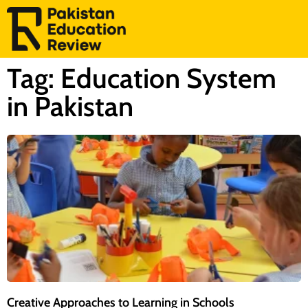
Tag: Education System
in Pakistan
Creative Approaches to Learning in Schools