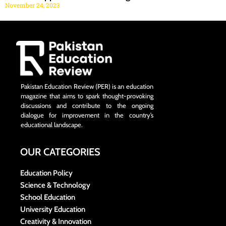
November 24, 2023
Pakistan Education Review (PER) is an education
magazine that aims to spark thought-provoking
discussions and contribute to the ongoing
dialogue for improvement in the country’s
educational landscape.
OUR CATEGORIES
Education Policy
Science & Technology
School Education
University Education
Creativity & Innovation