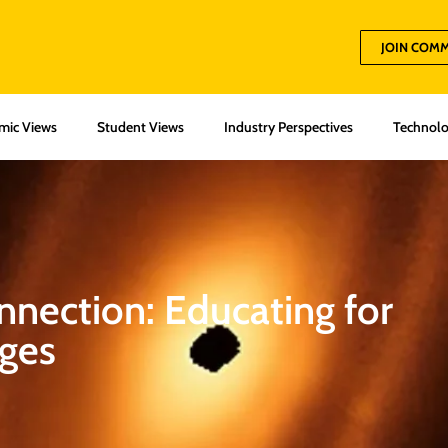
JOIN COM
mic Views
Student Views
Industry Perspectives
Technolo
onnection: Educating for
nges