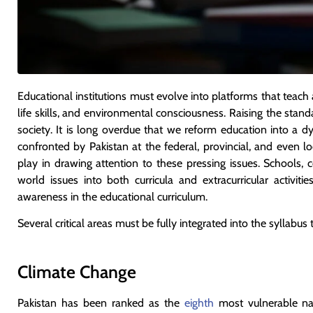
Educational institutions must evolve into platforms that teach ac
life skills, and environmental consciousness. Raising the standa
society. It is long overdue that we reform education into a d
confronted by Pakistan at the federal, provincial, and even lo
play in drawing attention to these pressing issues. Schools, c
world issues into both curricula and extracurricular activi
awareness in the educational curriculum.
Several critical areas must be fully integrated into the syllabus
Climate Change
Pakistan has been ranked as the
eighth
most vulnerable na