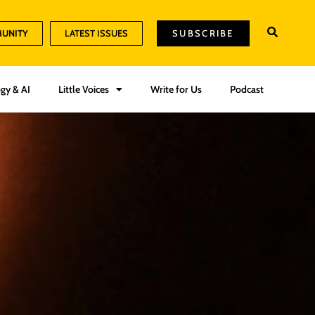
MUNITY
LATEST ISSUES
SUBSCRIBE
gy & AI
Little Voices
Write for Us
Podcast