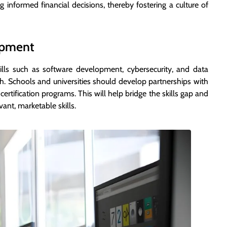
g informed financial decisions, thereby fostering a culture of
lopment
lls such as software development, cybersecurity, and data
wth. Schools and universities should develop partnerships with
certification programs. This will help bridge the skills gap and
ant, marketable skills.