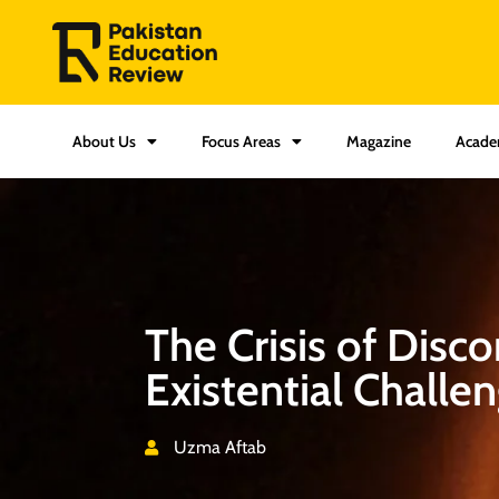
About Us
Focus Areas
Magazine
Acade
The Crisis of Disc
Existential Challe
Uzma Aftab