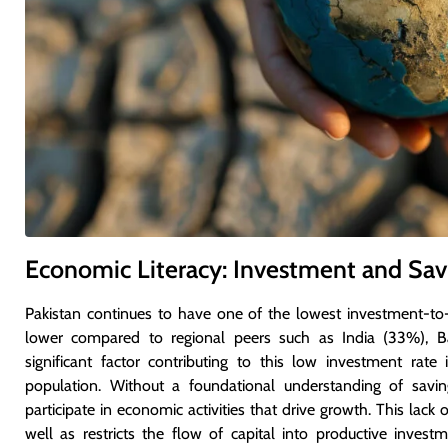
Economic Literacy: Investment and Sav
Pakistan continues to have one of the lowest investment-t
lower compared to regional peers such as India (33%), B
significant factor contributing to this low investment rat
population. Without a foundational understanding of savings
participate in economic activities that drive growth. This lack
well as restricts the flow of capital into productive investm