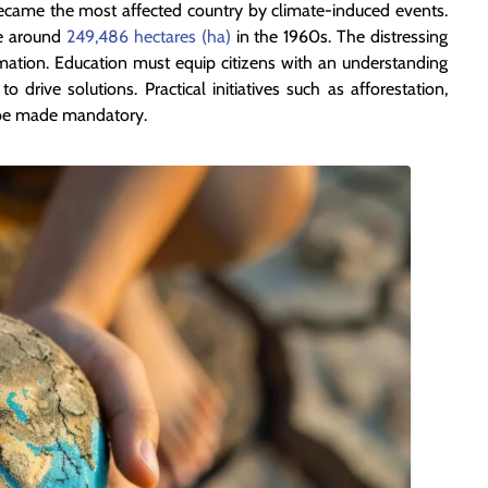
ecame the most affected country by climate-induced events.
ce around
249,486 hectares (ha)
in the 1960s. The distressing
ormation. Education must equip citizens with an understanding
 drive solutions. Practical initiatives such as afforestation,
 be made mandatory.