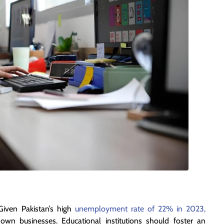
Given Pakistan’s high
unemployment rate of 22% in 2023,
own businesses. Educational institutions should foster an