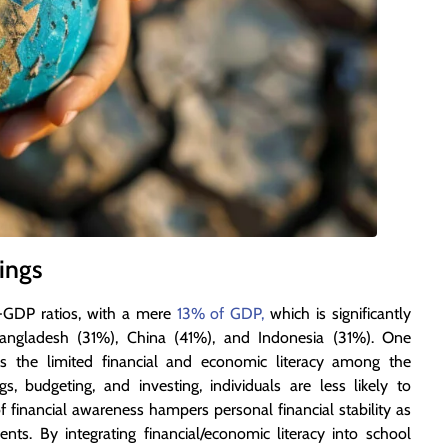
ings
o-GDP ratios, with a mere
13% of GDP,
which is significantly
angladesh (31%), China (41%), and Indonesia (31%). One
e is the limited financial and economic literacy among the
, budgeting, and investing, individuals are less likely to
 of financial awareness hampers personal financial stability as
ents. By integrating financial/economic literacy into school