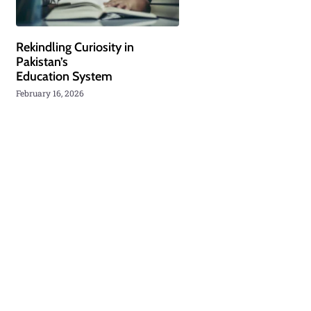
Rekindling Curiosity in
Pakistan’s
Education System
February 16, 2026