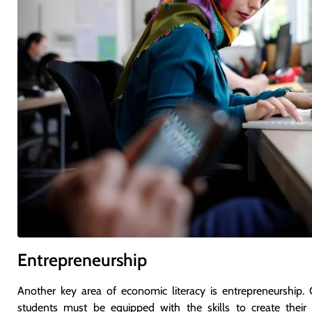
Entrepreneurship
Another key area of economic literacy is entrepreneurship. 
students must be equipped with the skills to create their 