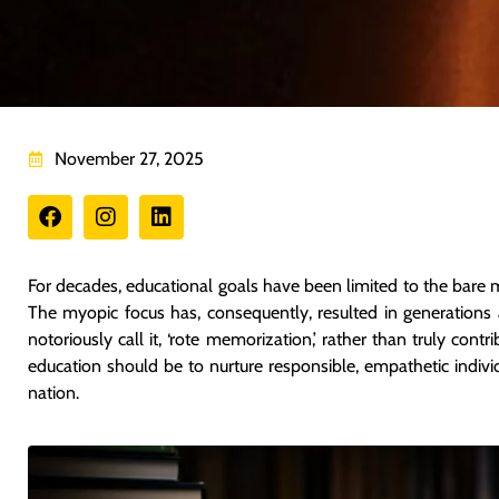
November 27, 2025
For decades, educational goals have been limited to the bare 
The myopic focus has, consequently, resulted in generations 
notoriously call it, ‘rote memorization,’ rather than truly cont
education should be to nurture responsible, empathetic indivi
nation.