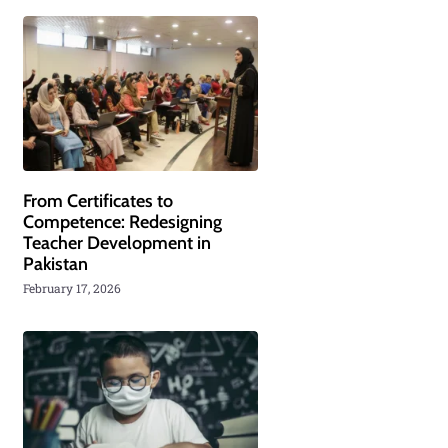
From Certificates to
Competence: Redesigning
Teacher Development in
Pakistan
February 17, 2026