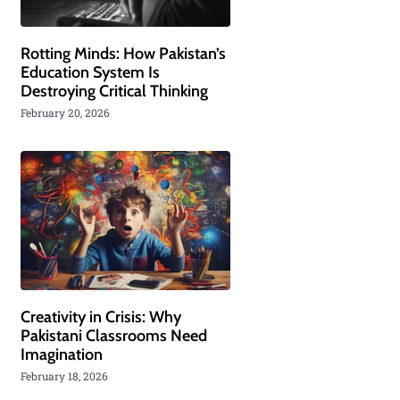
Rotting Minds: How Pakistan’s
Education System Is
Destroying Critical Thinking
February 20, 2026
Creativity in Crisis: Why
Pakistani Classrooms Need
Imagination
February 18, 2026