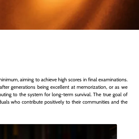
minimum, aiming to achieve high scores in final examinations.
after generations being excellent at memorization, or as we
ributing to the system for long-term survival. The true goal of
duals who contribute positively to their communities and the