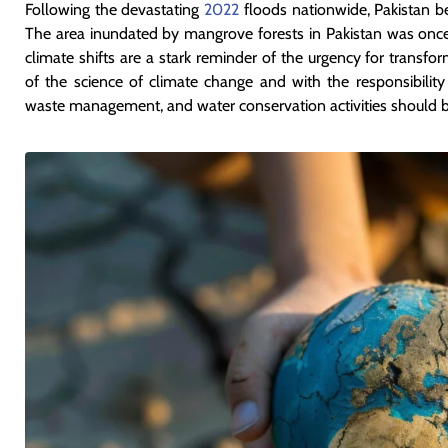
Following the devastating
2022
floods nationwide, Pakistan b
The area inundated by mangrove forests in Pakistan was on
climate shifts are a stark reminder of the urgency for transf
of the science of climate change and with the responsibility to
waste management, and water conservation activities should