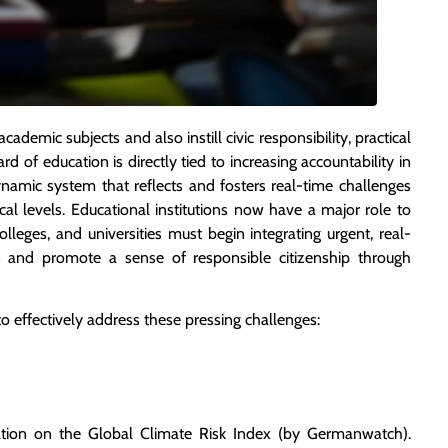
ademic subjects and also instill civic responsibility, practical
rd of education is directly tied to increasing accountability in
ynamic system that reflects and fosters real-time challenges
cal levels. Educational institutions now have a major role to
olleges, and universities must begin integrating urgent, real-
ties and promote a sense of responsible citizenship through
 to effectively address these pressing challenges:
tion on the Global Climate Risk Index (by Germanwatch).