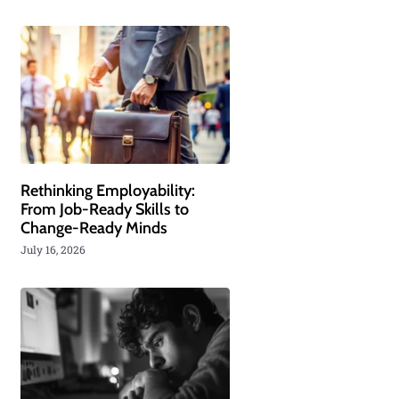
Rethinking Employability:
From Job-Ready Skills to
Change-Ready Minds
July 16, 2026