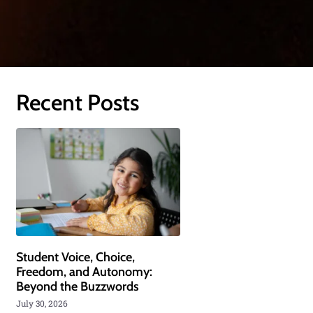
Recent Posts
Student Voice, Choice,
Freedom, and Autonomy:
Beyond the Buzzwords
July 30, 2026