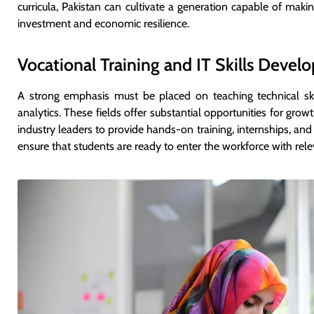
curricula, Pakistan can cultivate a generation capable of makin
investment and economic resilience.
Vocational Training and IT Skills Deve
A strong emphasis must be placed on teaching technical ski
analytics. These fields offer substantial opportunities for gro
industry leaders to provide hands-on training, internships, and 
ensure that students are ready to enter the workforce with relev