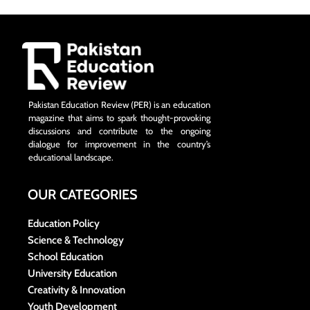
Pakistan Education Review (PER) is an education
magazine that aims to spark thought-provoking
discussions and contribute to the ongoing
dialogue for improvement in the country’s
educational landscape.
OUR CATEGORIES
Education Policy
Science & Technology
School Education
University Education
Creativity & Innovation
Youth Development