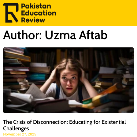
Author:
Uzma Aftab
The Crisis of Disconnection: Educating for Existential
Challenges
November 27, 2025