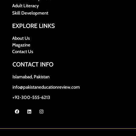
Adult Literacy
Skill Development
EXPLORE LINKS
About Us
Magazine
Contact Us
CONTACT INFO
Islamabad, Pakistan
info@pakistaneducationreview.com
+92-300-555-6213