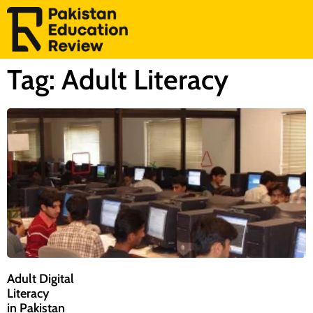
Tag: Adult Literacy
Adult Digital
Literacy
in Pakistan