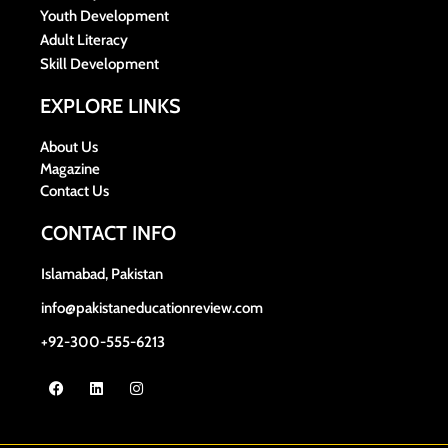
Youth Development
Adult Literacy
Skill Development
EXPLORE LINKS
About Us
Magazine
Contact Us
CONTACT INFO
Islamabad, Pakistan
info@pakistaneducationreview.com
+92-300-555-6213