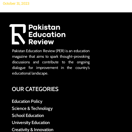
October 31, 2023
Pakistan Education Review (PER) is an education
magazine that aims to spark thought-provoking
discussions and contribute to the ongoing
dialogue for improvement in the country’s
educational landscape.
OUR CATEGORIES
Education Policy
Science & Technology
School Education
University Education
Creativity & Innovation