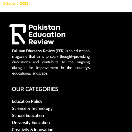
October 6, 2023
Pakistan Education Review (PER) is an education
magazine that aims to spark thought-provoking
discussions and contribute to the ongoing
dialogue for improvement in the country’s
educational landscape.
OUR CATEGORIES
Education Policy
Science & Technology
School Education
University Education
Creativity & Innovation