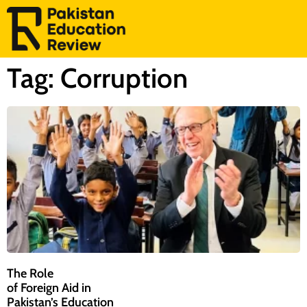
Tag: Corruption
The Role
of Foreign Aid in
Pakistan’s Education