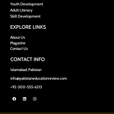
Youth Development
Adult Literacy
Skill Development
EXPLORE LINKS
About Us
Magazine
Contact Us
CONTACT INFO
Islamabad, Pakistan
info@pakistaneducationreview.com
+92-300-555-6213